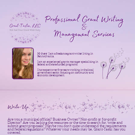
Professional Grant Writing
&
Grant-Tastic, LLC
Management Services
Not Just Your Grant Wish Guru
Hi there!
I am a freelance grant writer living in
Pennsylvania.
I am an experienced grants manager specializing in
federal and state funded programs.
I have spent over five years working in the local
government sector, focusing on community and
economic development.
Write-Up
Are you a municipal official? Business Owner? Non-profit or for-profit
Director? Are you lacking the resources or the time to search for, write and
submit grant proposals? Maybe you don't quite understand the requirements
and federal regulations? Whatever your needs may be, Grant-Tastic has you
covered.