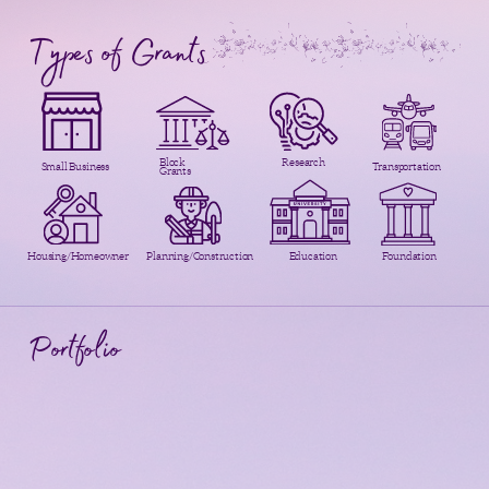
Types of Grants
Block
Research
Small Business
Transportation
Grants
Housing/Homeowner
Planning/Construction
Education
Foundation
Portfolio