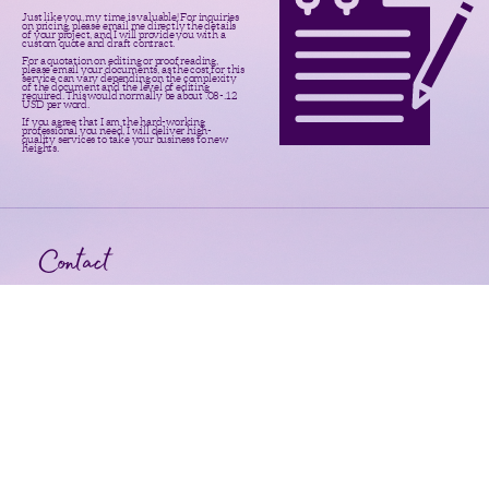
Just like you, my time is valuable! For inquiries
on pricing, please email me directly the details
of your project, and I will provide you with a
custom quote and draft contract.
For a quotation on editing or proof reading,
please email your documents, as the cost for this
service can vary depending on the complexity
of the document and the level of editing
required. This would normally be about .08-.12
USD per word.
If you agree that I am the hard-working
professional you need, I will deliver high-
quality services to take your business to new
heights.
Contact
Your request is important. Please
email all inquiries, and I will get
back to you within 24 hours.
Grant-Tastic, LLC
Not Just Your Grant Wish Guru
F
ollow
Email: shannon@grant-tastic.com