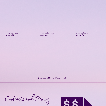
Applied/Not
Applied/Under
Applied/Not
Awarded
Review
Awarded
Awarded/Under Construction
Contracts and Pricing