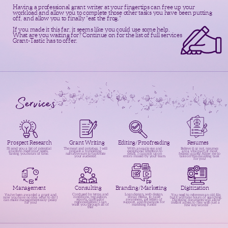
Having a professional grant writer at your fingertips can free up your
workload and allow you to complete those other tasks you have been putting
off, and allow you to finally "eat the frog."
If you made it this far, it seems like you could use some help.
What are you waiting for? Continue on for the list of full services
Grant-Tastic has to offer.
Services
Editing/Proofreading
Prospect Research
Grant Writing
Resumes
The meat and potatoes. I will
I’ll send you a list of potential
With an eagle eye and
Believe it or not, resumes
prepare a compelling
grants to meet your needs,
exceptional attention to
are a vital part of most
narrative sure to captivate
saving you hours of time.
detail, I can pick up on
federal grants! Allow me to
your audience.
errors missed by your team.
take on this daunting task
for you!
Management
Consulting
Digitization
Branding/Marketing
Logo design, web design,
Confused by terms and
You’ve been awarded a grant and
You need to reference an old file,
social media, to raise
conditions, regulation,
now you have no idea what to do! I
but it will take hours of searching.
awareness, get letters of
reports, contractor
can make management easy-peasy
Digitizing documents will allow
support, and donations for
responsibilities? I can
for you!
instant access to files with just a
matching funds!
walk you through all of
few key words!
this!